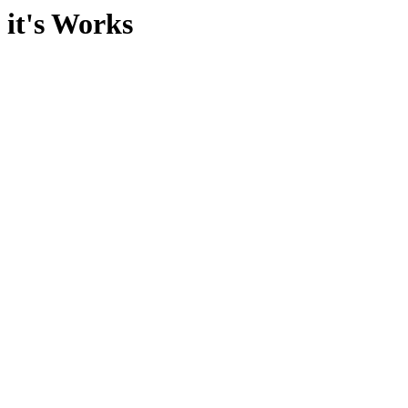
it's Works